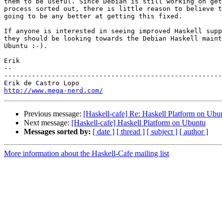
them to be useful. Since Debian is still working on get
process sorted out, there is little reason to believe t
going to be any better at getting this fixed.

If anyone is interested in seeing improved Haskell supp
they should be looking towards the Debian Haskell maint
Ubuntu :-).

Erik

-- 

-------------------------------------------------------
http://www.mega-nerd.com/
Previous message:
[Haskell-cafe] Re: Haskell Platform on Ubu
Next message:
[Haskell-cafe] Haskell Platform on Ubuntu
Messages sorted by:
[ date ]
[ thread ]
[ subject ]
[ author ]
More information about the Haskell-Cafe mailing list