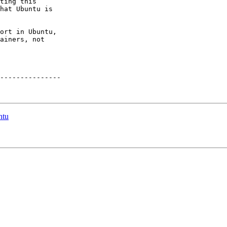
ting this

hat Ubuntu is

ort in Ubuntu,

ainers, not

---------------

ntu