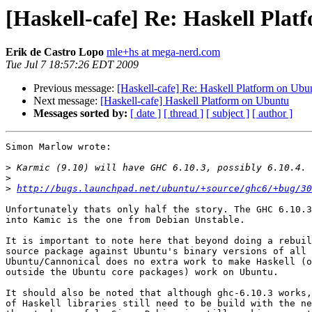
[Haskell-cafe] Re: Haskell Pla
Erik de Castro Lopo
mle+hs at mega-nerd.com
Tue Jul 7 18:57:26 EDT 2009
Previous message:
[Haskell-cafe] Re: Haskell Platform on Ubu
Next message:
[Haskell-cafe] Haskell Platform on Ubuntu
Messages sorted by:
[ date ]
[ thread ]
[ subject ]
[ author ]
Simon Marlow wrote:

>
>
>
http://bugs.launchpad.net/ubuntu/+source/ghc6/+bug/30
Unfortunately thats only half the story. The GHC 6.10.3
into Kamic is the one from Debian Unstable.

It is important to note here that beyond doing a rebuil
source package against Ubuntu's binary versions of all 
Ubuntu/Cannonical does no extra work to make Haskell (o
outside the Ubuntu core packages) work on Ubuntu.

It should also be noted that although ghc-6.10.3 works,
of Haskell libraries still need to be build with the ne