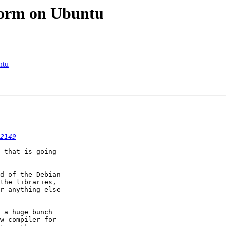
tform on Ubuntu
ntu
2149
 that is going

d of the Debian

the libraries,

r anything else

 a huge bunch

w compiler for
