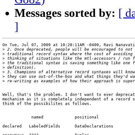
Messages sorted by:
[ d
]
On Tue, Jul 07, 2009 at 10:28:11AM -0400, Ravi Nanavati
>
>
>
>
>
>
>
>
Well, that's the problem. I don't want to ever deprecat
mechanism as it is completely independent of a record s
think of the possibilites as follows.

            named             positional

declared   LabeledFields      DataDeclarations
