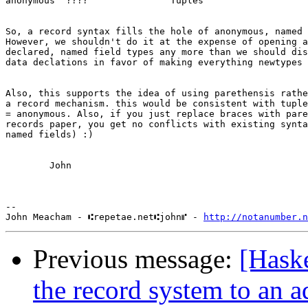
anonymous  ????               Tuples

So, a record syntax fills the hole of anonymous, named 
However, we shouldn't do it at the expense of opening a
declared, named field types any more than we should dis
data declations in favor of making everything newtypes 
Also, this supports the idea of using parethensis rathe
a record mechanism. this would be consistent with tuple
= anonymous. Also, if you just replace braces with pare
records paper, you get no conflicts with existing synta
named fields) :)

        John

-- 

John Meacham - ⑆repetae.net⑆john⑈ - 
http://notanumber.n
Previous message:
[Hask
the record system to an