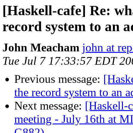
[Haskell-cafe] Re: w
record system to an
John Meacham
john at rep
Tue Jul 7 17:33:57 EDT 20
Previous message:
[Hask
the record system to an
Next message:
[Haskell-
meeting - July 16th at
G882)