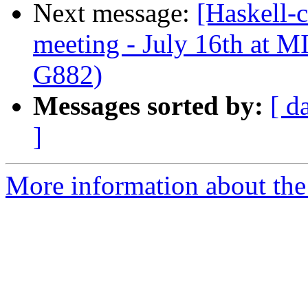
Next message:
[Haskell-
meeting - July 16th at
G882)
Messages sorted by:
[ d
]
More information about the 