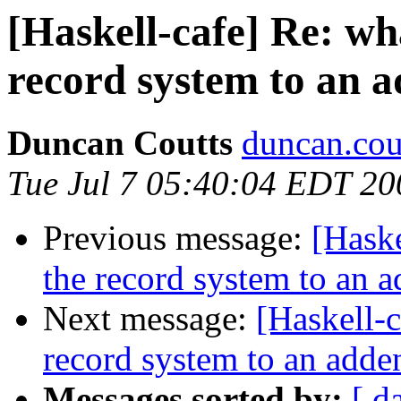
[Haskell-cafe] Re: w
record system to an
Duncan Coutts
duncan.cou
Tue Jul 7 05:40:04 EDT 20
Previous message:
[Hask
the record system to an
Next message:
[Haskell-
record system to an add
Messages sorted by:
[ d