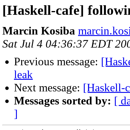
[Haskell-cafe] follow
Marcin Kosiba
marcin.kos
Sat Jul 4 04:36:37 EDT 20
Previous message:
[Haske
leak
Next message:
[Haskell-c
Messages sorted by:
[ d
]