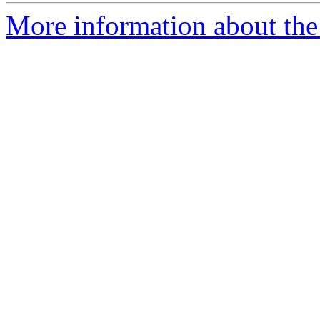
More information about the 