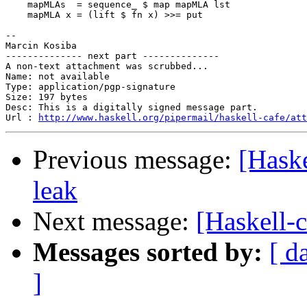
    mapMLAs  = sequence_ $ map mapMLA lst

    mapMLA x = (lift $ fn x) >>= put

-- 

Marcin Kosiba

-------------- next part --------------

A non-text attachment was scrubbed...

Name: not available

Type: application/pgp-signature

Size: 197 bytes

Desc: This is a digitally signed message part.

Url : 
http://www.haskell.org/pipermail/haskell-cafe/at
Previous message:
[Haske
leak
Next message:
[Haskell-c
Messages sorted by:
[ d
]