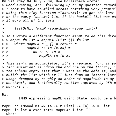
On Saturday 04 July 2009, Uwe Hollerbach wrote:

>
>
>
>
>
>
>
>
>
>
>
>
>
>
>
>
>
>
>
>
>
>
Hi,

	IMHO expressing mapML using StateT would be a bit cleaner ;)

mapML :: (Monad m) => (a -> m List) -> [a] -> m List

mapML fn lst = execStateT mapMLAs (List [])

  where
