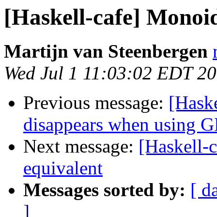
[Haskell-cafe] Monoid
Martijn van Steenbergen
Wed Jul 1 11:03:02 EDT 2
Previous message:
[Haske
disappears when using 
Next message:
[Haskell-
equivalent
Messages sorted by:
[ d
]