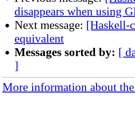
disappears when using 
Next message:
[Haskell-
equivalent
Messages sorted by:
[ d
]
More information about the 