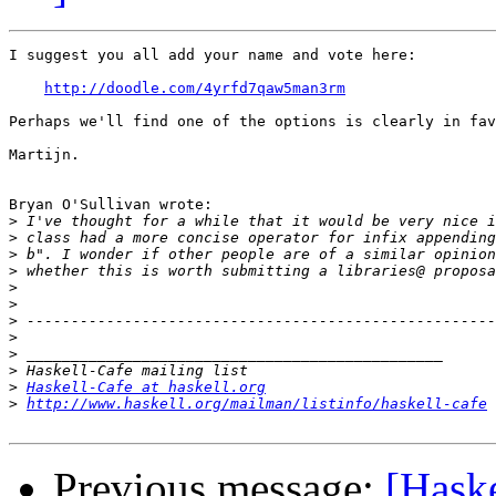
I suggest you all add your name and vote here:

http://doodle.com/4yrfd7qaw5man3rm
Perhaps we'll find one of the options is clearly in fav
Martijn.

Bryan O'Sullivan wrote:

>
>
>
>
>
>
>
>
>
>
>
Haskell-Cafe at haskell.org
>
http://www.haskell.org/mailman/listinfo/haskell-cafe
Previous message:
[Haske