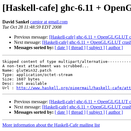
[Haskell-cafe] ghc-6.11 + Op
David Sankel
camior at gmail.com
Tue Oct 28 11:48:59 EDT 2008
Previous message:
[Haskell-cafe] ghc-6.11 + OpenGL/GLUT 
Next message:
[Haskell-cafe] ghc-6.11 + OpenGL/GLUT cra
Messages sorted by:
[ date ]
[ thread ]
[ subject ]
[ author ]
Skipped content of type multipart/alternative----------
A non-text attachment was scrubbed...

Name: glutWin32.patch

Type: application/octet-stream

Size: 1607 bytes

Desc: not available

Url : 
http://www.haskell.org/pipermail/haskell-cafe/att
Previous message:
[Haskell-cafe] ghc-6.11 + OpenGL/GLUT 
Next message:
[Haskell-cafe] ghc-6.11 + OpenGL/GLUT cra
Messages sorted by:
[ date ]
[ thread ]
[ subject ]
[ author ]
More information about the Haskell-Cafe mailing list