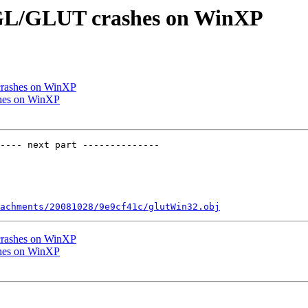
enGL/GLUT crashes on WinXP
crashes on WinXP
shes on WinXP
---- next part --------------

achments/20081028/9e9cf41c/glutWin32.obj
crashes on WinXP
shes on WinXP