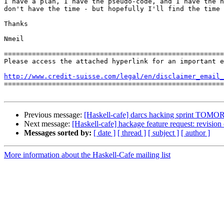
I have a plan, I have the pseudo-code, and I have the n
don't have the time - but hopefully I'll find the time 
Thanks

Nmeil

=======================================================
Please access the attached hyperlink for an important e
http://www.credit-suisse.com/legal/en/disclaimer_email_

=======================================================
Previous message:
[Haskell-cafe] darcs hacking sprint TO
Next message:
[Haskell-cafe] hackage feature request: revision 
Messages sorted by:
[ date ]
[ thread ]
[ subject ]
[ author ]
More information about the Haskell-Cafe mailing list