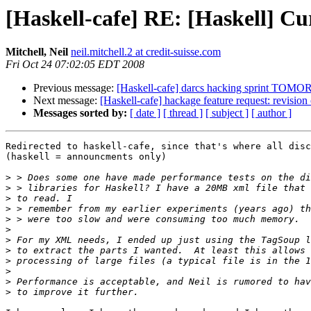
[Haskell-cafe] RE: [Haskell] Cu
Mitchell, Neil
neil.mitchell.2 at credit-suisse.com
Fri Oct 24 07:02:05 EDT 2008
Previous message:
[Haskell-cafe] darcs hacking sprint TO
Next message:
[Haskell-cafe] hackage feature request: revision 
Messages sorted by:
[ date ]
[ thread ]
[ subject ]
[ author ]
Redirected to haskell-cafe, since that's where all disc
(haskell = announcments only)

>
>
>
>
>
>
>
>
>
>
>
>