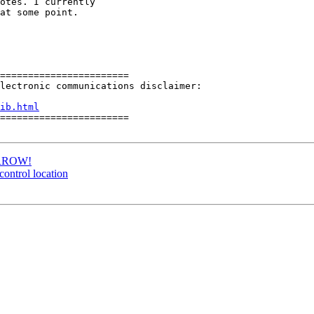
otes. I currently

at some point.

=======================

lectronic communications disclaimer: 

ib.html
=======================

MORROW!
control location