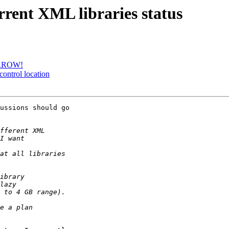
rrent XML libraries status
MORROW!
control location
ussions should go
