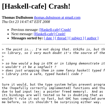
[Haskell-cafe] Crash!
Thomas DuBuisson
thomas.dubuisson at gmail.com
Thu Oct 23 14:47:47 EDT 2008
Previous message:
[Haskell-cafe] Crash!
Next message:
[Haskell-cafe] Crash!
Messages sorted by:
[ date ]
[ thread ]
[ subject ]
[ author ]
>
>>
>
>
>
>
>
>
>
Sure it would, but the type system helps prevent progra
the (hopefully correctly implemented) functions and thu
due to bad input (ex: a pointer freed memory).  And as 
its bindings are well tested so he is doubting that as 
wouldn't rule it out so fast, but GHC has compiled pure
me before, so its shouldn't be surprising either way.
