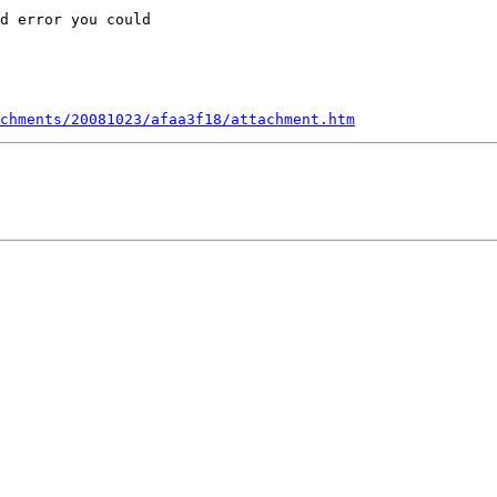
d error you could

chments/20081023/afaa3f18/attachment.htm