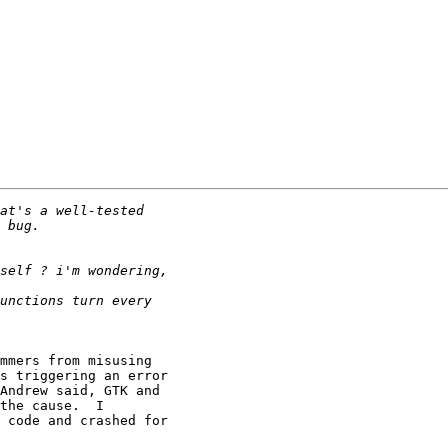
mmers from misusing

s triggering an error

Andrew said, GTK and

the cause.  I

 code and crashed for
