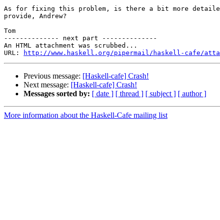
As for fixing this problem, is there a bit more detaile
provide, Andrew?

Tom

-------------- next part --------------

An HTML attachment was scrubbed...

URL: 
http://www.haskell.org/pipermail/haskell-cafe/atta
Previous message:
[Haskell-cafe] Crash!
Next message:
[Haskell-cafe] Crash!
Messages sorted by:
[ date ]
[ thread ]
[ subject ]
[ author ]
More information about the Haskell-Cafe mailing list