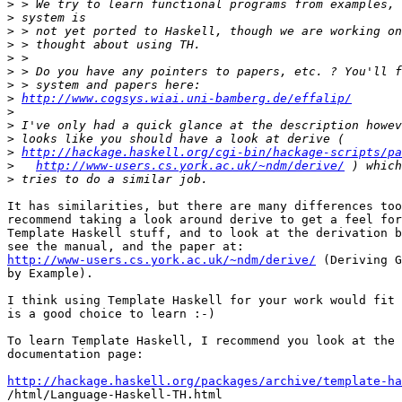
>
>
>
>
>
>
>
>
http://www.cogsys.wiai.uni-bamberg.de/effalip/
>
>
>
>
http://hackage.haskell.org/cgi-bin/hackage-scripts/pa
>
http://www-users.cs.york.ac.uk/~ndm/derive/
>
It has similarities, but there are many differences too
recommend taking a look around derive to get a feel for
Template Haskell stuff, and to look at the derivation b
http://www-users.cs.york.ac.uk/~ndm/derive/
 (Deriving G
by Example).

I think using Template Haskell for your work would fit 
is a good choice to learn :-)

To learn Template Haskell, I recommend you look at the 
documentation page:

http://hackage.haskell.org/packages/archive/template-ha

/html/Language-Haskell-TH.html
