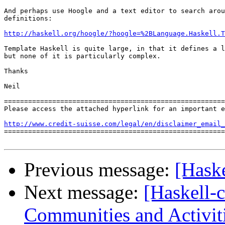
And perhaps use Hoogle and a text editor to search arou
definitions:

http://haskell.org/hoogle/?hoogle=%2BLanguage.Haskell.T
Template Haskell is quite large, in that it defines a l
but none of it is particularly complex.

Thanks

Neil

=======================================================
Please access the attached hyperlink for an important e
http://www.credit-suisse.com/legal/en/disclaimer_email_

=======================================================
Previous message:
[Haske
Next message:
[Haskell-
Communities and Activit