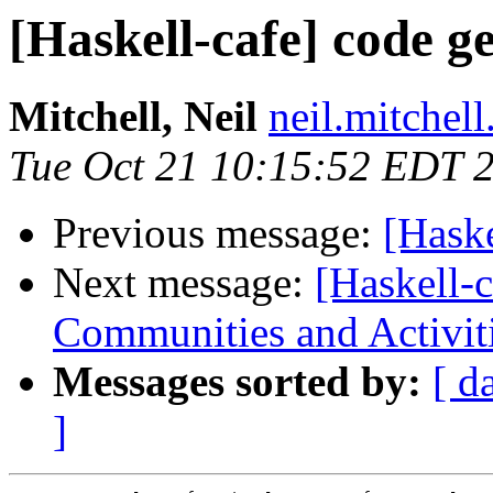
[Haskell-cafe] code g
Mitchell, Neil
neil.mitchell
Tue Oct 21 10:15:52 EDT 
Previous message:
[Haske
Next message:
[Haskell-
Communities and Activit
Messages sorted by:
[ d
]