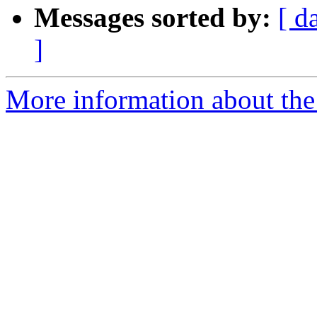
Messages sorted by:
[ d
]
More information about the 