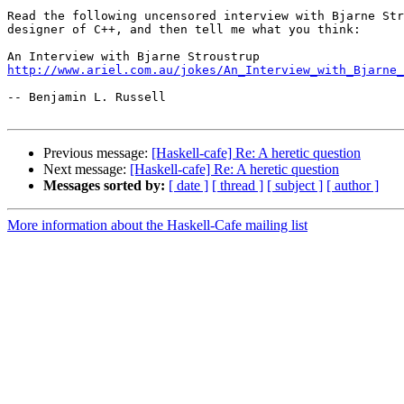
Read the following uncensored interview with Bjarne Str
designer of C++, and then tell me what you think:

http://www.ariel.com.au/jokes/An_Interview_with_Bjarne_
-- Benjamin L. Russell

Previous message:
[Haskell-cafe] Re: A heretic question
Next message:
[Haskell-cafe] Re: A heretic question
Messages sorted by:
[ date ]
[ thread ]
[ subject ]
[ author ]
More information about the Haskell-Cafe mailing list