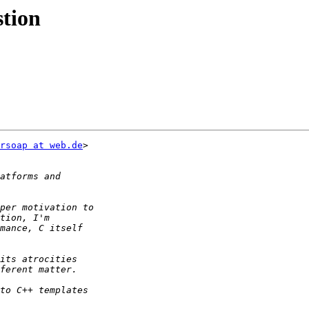
stion
rsoap at web.de
>
