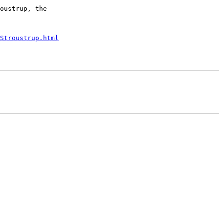
oustrup, the

Stroustrup.html