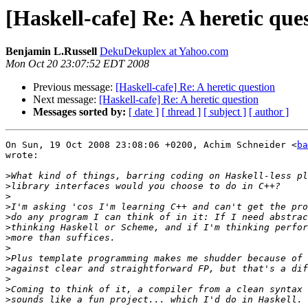
[Haskell-cafe] Re: A heretic que
Benjamin L.Russell
DekuDekuplex at Yahoo.com
Mon Oct 20 23:07:52 EDT 2008
Previous message:
[Haskell-cafe] Re: A heretic question
Next message:
[Haskell-cafe] Re: A heretic question
Messages sorted by:
[ date ]
[ thread ]
[ subject ]
[ author ]
On Sun, 19 Oct 2008 23:08:06 +0200, Achim Schneider <
ba
wrote:

>
>
>
>
>
>
>
>
>
>
>
>
>