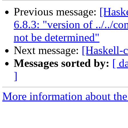
Previous message:
[Haske
6.8.3: "version of ../../c
not be determined"
Next message:
[Haskell-c
Messages sorted by:
[ d
]
More information about the 