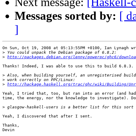
Next message:
[Haskell-c
Messages sorted by:
[ d
]
On Sun, Oct 19, 2008 at 05:13:55PM +0100, Ian Lynagh wr
>
>
http://packages.debian.org/lenny/powerpc/ghc6/downloa
Thanks! Indeed, I was able to use this to build 6.8.3.

>
>
>
http://hackage.haskell.org/trac/ghc/wiki/Building/Unr
Yeah, I tried that, too, but ran into an error (and had
time, the energy, nor the knowledge to investigate). Do
>
Yeah, I discovered that after I sent.

Thanks,
