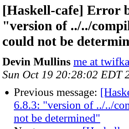
[Haskell-cafe] Error 
"version of ../../comp
could not be determi
Devin Mullins
me at twifk
Sun Oct 19 20:28:02 EDT 
Previous message:
[Haske
6.8.3: "version of ../../c
not be determined"