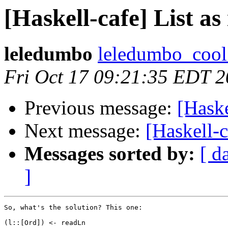
[Haskell-cafe] List as
leledumbo
leledumbo_cool 
Fri Oct 17 09:21:35 EDT 
Previous message:
[Haske
Next message:
[Haskell-c
Messages sorted by:
[ d
]
So, what's the solution? This one:

(l::[Ord]) <- readLn 
