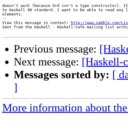
doesn't work (because Ord isn't a type constructor). It
to Haskell 98 standard. I want to be able to read any l
elements.

-- 

View this message in context: 
http://www.nabble.com/Lis
Sent from the Haskell - Haskell-Cafe mailing list archi
Previous message:
[Haske
Next message:
[Haskell-c
Messages sorted by:
[ d
]
More information about the 