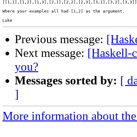
[[1,1],[1,2],[1,3],[2,1],[2,2],[2,3],[3,1],[3,2],[3,3]]

Where your examples all had [1,2] as the argument.

Previous message:
[Haske
Next message:
[Haskell-
you?
Messages sorted by:
[ d
]
More information about the 