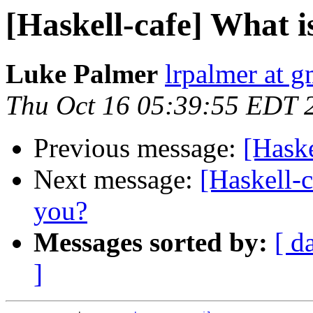
[Haskell-cafe] What is
Luke Palmer
lrpalmer at 
Thu Oct 16 05:39:55 EDT 
Previous message:
[Haske
Next message:
[Haskell-
you?
Messages sorted by:
[ d
]