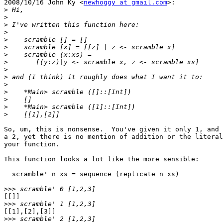
2008/10/16 John Ky <
newhoggy at gmail.com
>:

>
>
>
>
>
>
>
>
>
>
>
>
>
>
>
So, um, this is nonsense.  You've given it only 1, and 
a 2, yet there is no mention of addition or the literal
your function.

This function looks a lot like the more sensible:

  scramble' n xs = sequence (replicate n xs)

>>>
[[]]

>>>
[[1],[2],[3]]

>>>