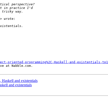
ect-oriented-programming%2C-Haskell-and-existentials-tp1
ve at Nabble.com.

 Haskell and existentials
kell and existentials