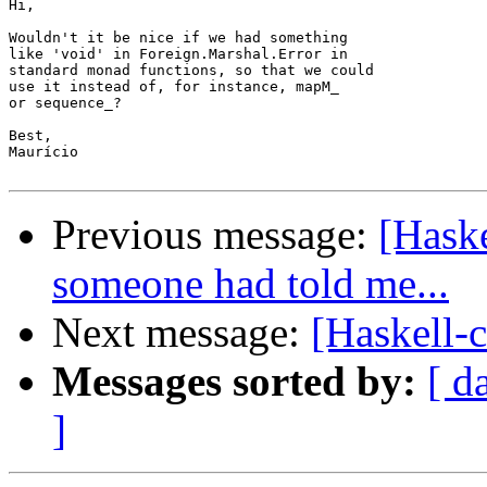
Hi,

Wouldn't it be nice if we had something

like 'void' in Foreign.Marshal.Error in

standard monad functions, so that we could

use it instead of, for instance, mapM_

or sequence_?

Best,

Maurício

Previous message:
[Haske
someone had told me...
Next message:
[Haskell-
Messages sorted by:
[ d
]