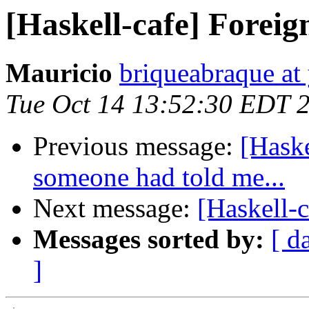
[Haskell-cafe] Foreig
Mauricio
briqueabraque a
Tue Oct 14 13:52:30 EDT 
Previous message:
[Haske
someone had told me...
Next message:
[Haskell-
Messages sorted by:
[ d
]