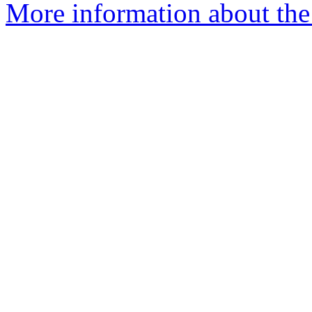
More information about the 