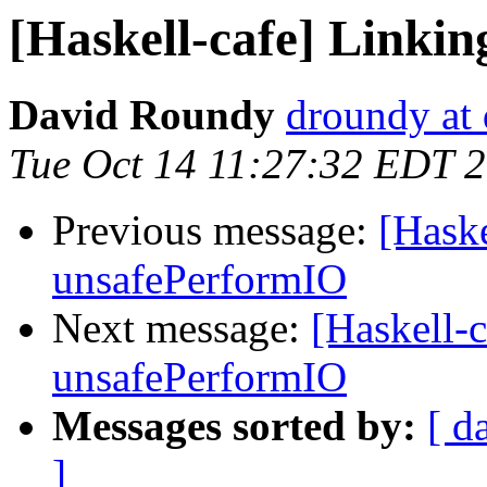
[Haskell-cafe] Linki
David Roundy
droundy at 
Tue Oct 14 11:27:32 EDT 
Previous message:
[Haske
unsafePerformIO
Next message:
[Haskell-
unsafePerformIO
Messages sorted by:
[ d
]