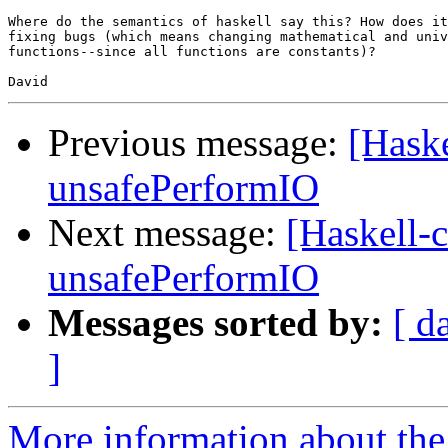
Where do the semantics of haskell say this? How does it
fixing bugs (which means changing mathematical and univ
functions--since all functions are constants)?

Previous message:
[Haske
unsafePerformIO
Next message:
[Haskell-
unsafePerformIO
Messages sorted by:
[ d
]
More information about the 