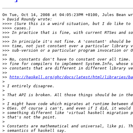
On Tue, Oct 14, 2008 at 04:05:23PM +0100, Jules Bean wr
>
>>>>
>>>>
>>>
>>>
>>>
>>>
>>>
>>
>>
>>
>>
>>
>>
http://haskell.org/ghc/docs/latest/html/libraries/ba
>
>
>
>
>
>
>
>
>
>
>
>