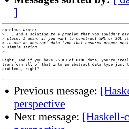
]
apfelmus wrote:

>
>
>
>
>
Right. And if you have 25 KB of HTML data, you're *real
transform all of that into an abstract data type just t
problems, right?

Previous message:
[Haske
perspective
Next message:
[Haskell-c