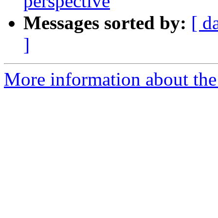
perspective
Messages sorted by:
[ d
]
More information about the 