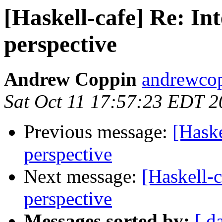
[Haskell-cafe] Re: In
perspective
Andrew Coppin
andrewcop
Sat Oct 11 17:57:23 EDT 
Previous message:
[Haske
perspective
Next message:
[Haskell-c
perspective
Messages sorted by:
[ d