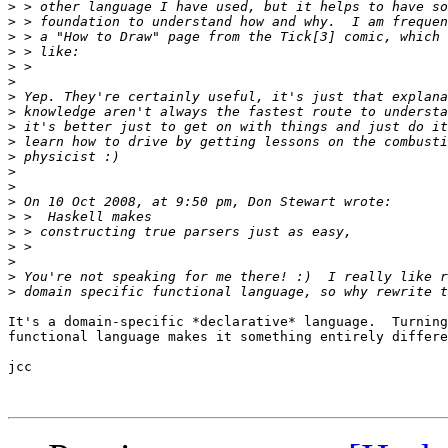
>
>
>
>
>
>
>
>
>
>
>
>
>
>
>
>
>
>
>
>
It's a domain-specific *declarative* language.  Turning
functional language makes it something entirely differe
jcc
