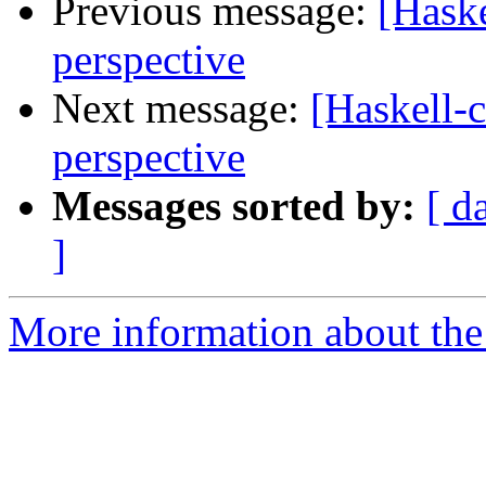
Previous message:
[Haske
perspective
Next message:
[Haskell-c
perspective
Messages sorted by:
[ d
]
More information about the 