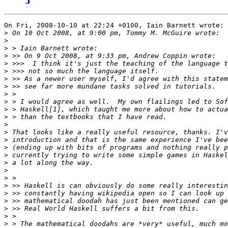
On Fri, 2008-10-10 at 22:24 +0100, Iain Barnett wrote:

>
>
>
>
>
>
>
>
>
>
>
>
>
>
>
>
>
>
>
>
>
>
>
>
>
>