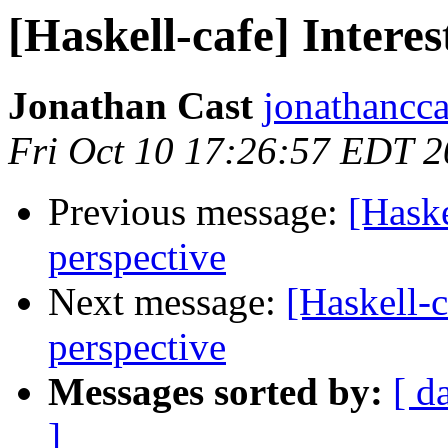
[Haskell-cafe] Intere
Jonathan Cast
jonathancca
Fri Oct 10 17:26:57 EDT 
Previous message:
[Haske
perspective
Next message:
[Haskell-c
perspective
Messages sorted by:
[ d
]