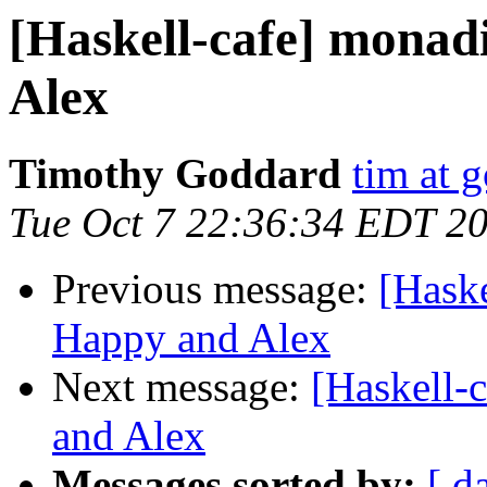
[Haskell-cafe] monad
Alex
Timothy Goddard
tim at 
Tue Oct 7 22:36:34 EDT 2
Previous message:
[Haske
Happy and Alex
Next message:
[Haskell-
and Alex
Messages sorted by:
[ d