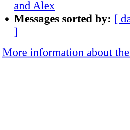
and Alex
Messages sorted by:
[ d
]
More information about the 