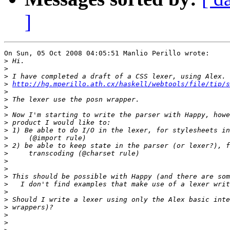
]
On Sun, 05 Oct 2008 04:05:51 Manlio Perillo wrote:

>
>
>
>
http://hg.mperillo.ath.cx/haskell/webtools/file/tip/s
>
>
>
>
>
>
>
>
>
>
>
>
>
>
>
>
>
>