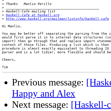
>
>
>
>
>
Haskell-Cafe at haskell.org
>
http://www.haskell.org/mailman/listinfo/haskell-cafe
Hi Manlio,

You may be better off separating the parsing from the i
would first parse it in to internal data structures (in
import) then go through that and replace import stateme
content of those files. Producing a list which is then 
procedure is almost exactly equivalent to threading IO 
parser and is a lot tidier, more flexible and should be
Cheers,

Previous message:
[Haske
Happy and Alex
Next message:
[Haskell-