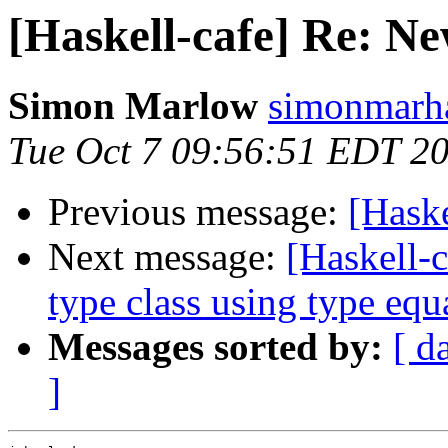
[Haskell-cafe] Re: N
Simon Marlow
simonmarha
Tue Oct 7 09:56:51 EDT 2
Previous message:
[Hask
Next message:
[Haskell-c
type class using type equa
Messages sorted by:
[ d
]