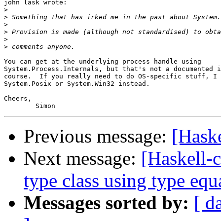
john lask wrote:

>
>
>
>
>
>
You can get at the underlying process handle using 

System.Process.Internals, but that's not a documented i
course.  If you really need to do OS-specific stuff, I 
System.Posix or System.Win32 instead.

Cheers,

Previous message:
[Hask
Next message:
[Haskell-c
type class using type equa
Messages sorted by:
[ d