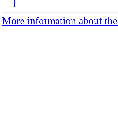
]
More information about the 