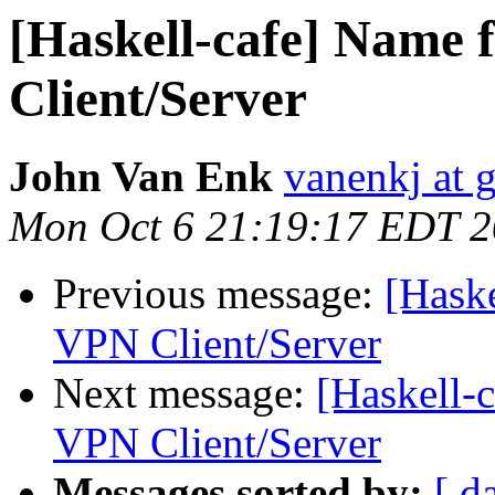
[Haskell-cafe] Name 
Client/Server
John Van Enk
vanenkj at 
Mon Oct 6 21:19:17 EDT 
Previous message:
[Haske
VPN Client/Server
Next message:
[Haskell-
VPN Client/Server
Messages sorted by:
[ d