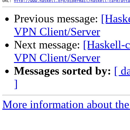
URL: 
http://www.haskell.org/pipermail/haskell-cafe/atta
Previous message:
[Haske
VPN Client/Server
Next message:
[Haskell-
VPN Client/Server
Messages sorted by:
[ d
]
More information about the 