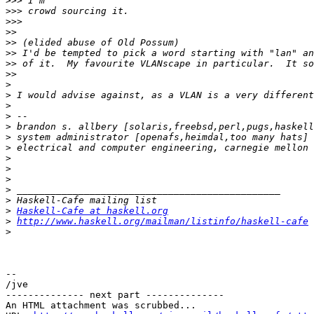
>>>
>>>
>>>
>>
>>
>>
>>
>>
>
>
>
>
>
 brandon s. allbery [solaris,freebsd,perl,pugs,haskell
>
 system administrator [openafs,heimdal,too many hats] 
>
>
>
>
>
>
>
Haskell-Cafe at haskell.org
>
http://www.haskell.org/mailman/listinfo/haskell-cafe
>
-- 

/jve

-------------- next part --------------

An HTML attachment was scrubbed...
