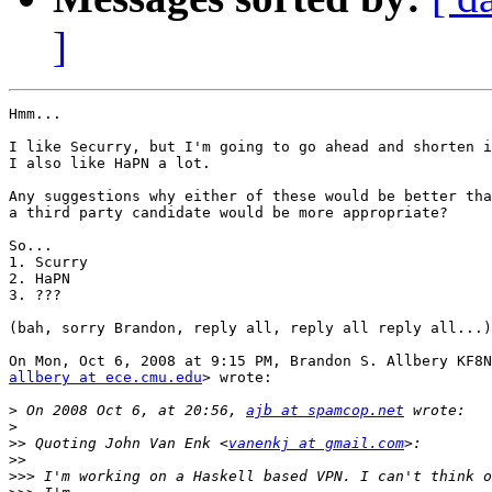
]
Hmm...

I like Securry, but I'm going to go ahead and shorten i
I also like HaPN a lot.

Any suggestions why either of these would be better tha
a third party candidate would be more appropriate?

So...

1. Scurry

2. HaPN

3. ???

(bah, sorry Brandon, reply all, reply all reply all...)

allbery at ece.cmu.edu
> wrote:

>
 On 2008 Oct 6, at 20:56, 
ajb at spamcop.net
>
>>
 Quoting John Van Enk <
vanenkj at gmail.com
>>
>>>