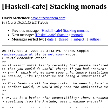
[Haskell-cafe] Stacking monads
David Menendez
dave at zednenem.com
Fri Oct 3 16:51:13 EDT 2008
Previous message:
[Haskell-cafe] Stacking monads
Next message:
[Haskell-cafe] Stacking monads
Messages sorted by:
[ date ]
[ thread ]
[ subject ]
[ author ]
On Fri, Oct 3, 2008 at 3:43 PM, Andrew Coppin

<
andrewcoppin at btinternet.com
> wrote:

>
>>
>>
>>
>>
>>
>>
>>
>>
>>
>
>
>