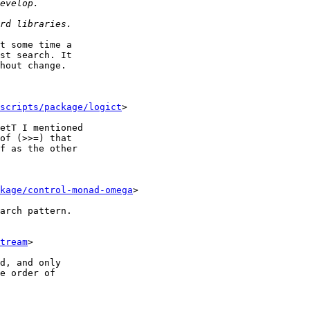
t some time a

st search. It

hout change.

scripts/package/logict
>

etT I mentioned

of (>>=) that

f as the other

kage/control-monad-omega
>

arch pattern.

tream
>

d, and only

e order of
