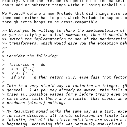
Exactly. Since the Prelude is specified in the Haskell 
can't add or subtract things without losing Haskell 98 
We *could* define a new Prelude that did things more se
then code either has to pick which Prelude to support o
through extra hoops to be cross-compatible.

>>
>>
>>
>>
>>
>
>
>
>
>
>
>
>
>
>
>
>
>
>
>
>
>
>