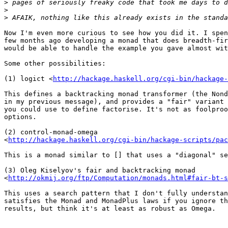
>
>
>
Now I'm even more curious to see how you did it. I spen
few months ago developing a monad that does breadth-fir
would be able to handle the example you gave almost wit
Some other possibilities:

(1) logict <
http://hackage.haskell.org/cgi-bin/hackage-
This defines a backtracking monad transformer (the Nond
in my previous message), and provides a "fair" variant 
you could use to define factorise. It's not as foolproo
options.

(2) control-monad-omega

<
http://hackage.haskell.org/cgi-bin/hackage-scripts/pac
This is a monad similar to [] that uses a "diagonal" se
(3) Oleg Kiselyov's fair and backtracking monad

<
http://okmij.org/ftp/Computation/monads.html#fair-bt-s
This uses a search pattern that I don't fully understan
satisfies the Monad and MonadPlus laws if you ignore th
results, but think it's at least as robust as Omega.
