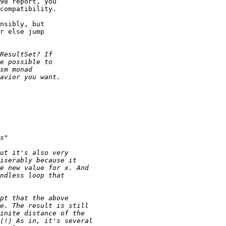
98 report, you

compatibility.

nsibly, but

r else jump
