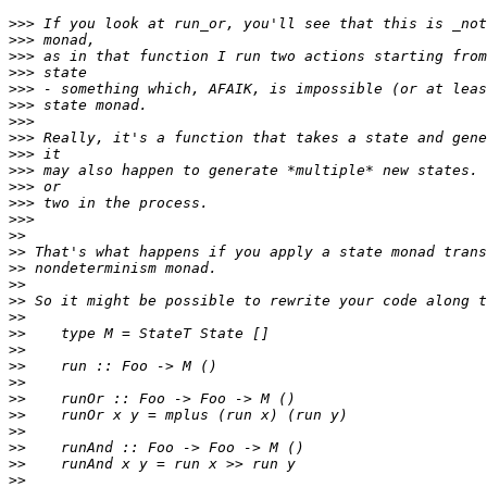
>>>
>>>
>>>
>>>
>>>
>>>
>>>
>>>
>>>
>>>
>>>
>>>
>>>
>>
>>
>>
>>
>>
>>
>>
>>
>>
>>
>>
>>
>>
>>
>>
>>