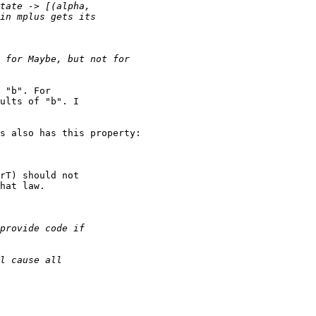
 "b". For

ults of "b". I

s also has this property:

rT) should not

hat law.
