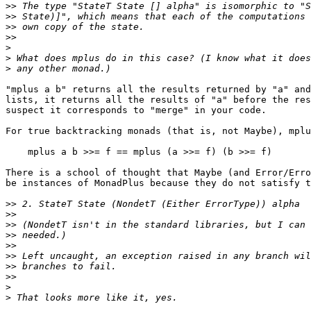
>>
>>
>>
>>
>
>
>
"mplus a b" returns all the results returned by "a" and
lists, it returns all the results of "a" before the res
suspect it corresponds to "merge" in your code.

For true backtracking monads (that is, not Maybe), mplu
    mplus a b >>= f == mplus (a >>= f) (b >>= f)

There is a school of thought that Maybe (and Error/Erro
be instances of MonadPlus because they do not satisfy t
>>
>>
>>
>>
>>
>>
>>
>>
>
>