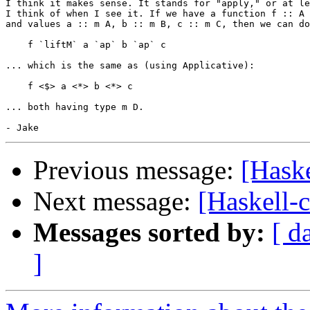
I think it makes sense. It stands for "apply," or at le
I think of when I see it. If we have a function f :: A 
and values a :: m A, b :: m B, c :: m C, then we can do
    f `liftM` a `ap` b `ap` c

... which is the same as (using Applicative):

    f <$> a <*> b <*> c

... both having type m D.

Previous message:
[Hask
Next message:
[Haskell-
Messages sorted by:
[ d
]