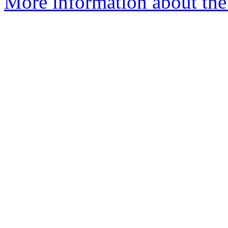
More information about the 