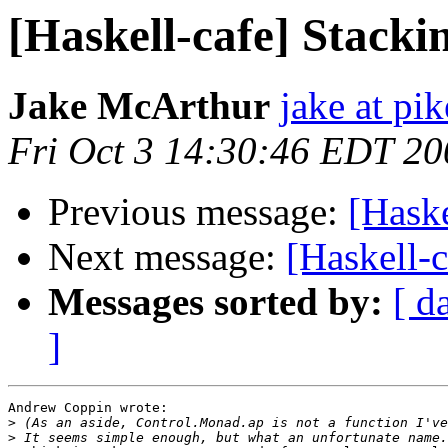
[Haskell-cafe] Stack
Jake McArthur
jake at pi
Fri Oct 3 14:30:46 EDT 20
Previous message:
[Hask
Next message:
[Haskell-
Messages sorted by:
[ d
]
Andrew Coppin wrote:

>
>