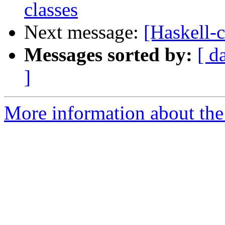
classes
Next message:
[Haskell-c
Messages sorted by:
[ d
]
More information about the 