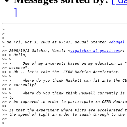
]
>
>
>
>
 On Fri, Oct 3, 2008 at 07:47, Dougal Stanton <
dougal 
>
>>
 2008/10/3 Galchin, Vasili <
vigalchin at gmail.com
>>
>>
>>
>>
>>
>>
>>
>>
>>
>>
>>
>>
>>
>>
>>
>>
>