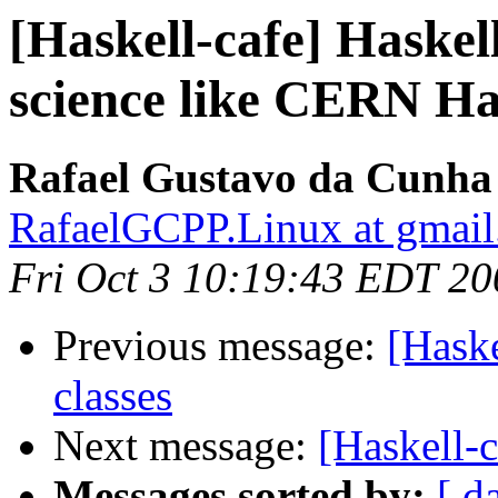
[Haskell-cafe] Haskell
science like CERN Ha
Rafael Gustavo da Cunha 
RafaelGCPP.Linux at gmai
Fri Oct 3 10:19:43 EDT 20
Previous message:
[Haske
classes
Next message:
[Haskell-c
Messages sorted by:
[ d