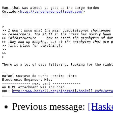
Man, that was almost as good as the Large Hardon

Collider<
http://largehardoncollider.com/
>

!!!

>
>>
>>
>>
>>
>>
>>
>>
>
There is a lot of data filtering, looking for the right
-- 

Rafael Gustavo da Cunha Pereira Pinto

Electronic Engineer, MSc.

-------------- next part --------------

An HTML attachment was scrubbed...

URL: 
http://www.haskell.org/pipermail/haskell-cafe/atta
Previous message:
[Haske