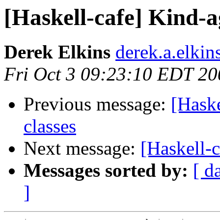
[Haskell-cafe] Kind-a
Derek Elkins
derek.a.elkin
Fri Oct 3 09:23:10 EDT 20
Previous message:
[Haske
classes
Next message:
[Haskell-c
Messages sorted by:
[ d
]