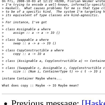
On Fri, 2008-10-03 at 12:22 +0200, Florian Weimer wrote
>
>
>
>
>
>
>
>
>
>
>
>
>
>
>
>
>
>
>
>
instane Container Maybe where...

What does copy :: Maybe -> IO Maybe mean?

Previous message:
[Haske