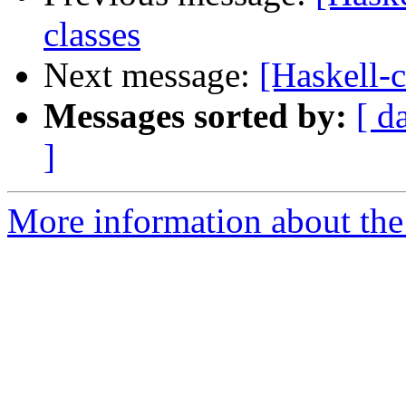
classes
Next message:
[Haskell-c
Messages sorted by:
[ d
]
More information about the 