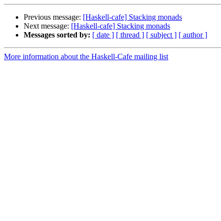
Previous message:
[Haskell-cafe] Stacking monads
Next message:
[Haskell-cafe] Stacking monads
Messages sorted by:
[ date ]
[ thread ]
[ subject ]
[ author ]
More information about the Haskell-Cafe mailing list