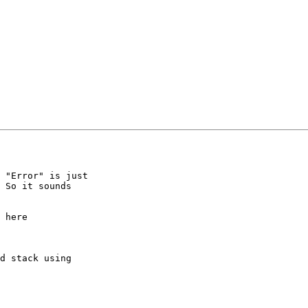
 "Error" is just 

 So it sounds 

 here

d stack using 
