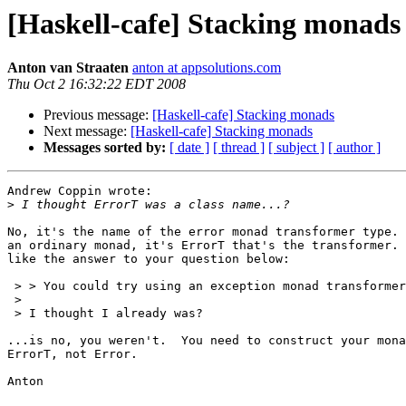
[Haskell-cafe] Stacking monads
Anton van Straaten
anton at appsolutions.com
Thu Oct 2 16:32:22 EDT 2008
Previous message:
[Haskell-cafe] Stacking monads
Next message:
[Haskell-cafe] Stacking monads
Messages sorted by:
[ date ]
[ thread ]
[ subject ]
[ author ]
Andrew Coppin wrote:

>
No, it's the name of the error monad transformer type. 
an ordinary monad, it's ErrorT that's the transformer. 
like the answer to your question below:

 > > You could try using an exception monad transformer
 >

 > I thought I already was?

...is no, you weren't.  You need to construct your mona
ErrorT, not Error.

Anton
