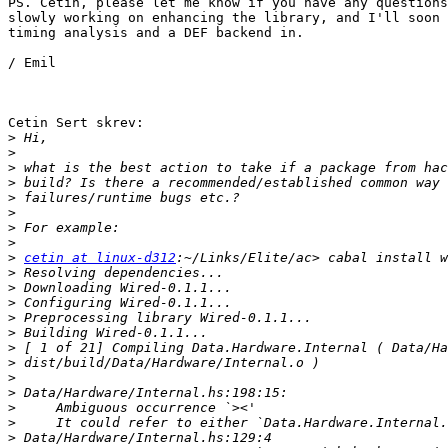
PS. Cetin, please let me know if you have any questions
slowly working on enhancing the library, and I'll soon 
timing analysis and a DEF backend in.

/ Emil

Cetin Sert skrev:

>
>
>
>
>
>
>
>
>
cetin at linux-d312
>
>
>
>
>
>
>
>
>
>
>
>