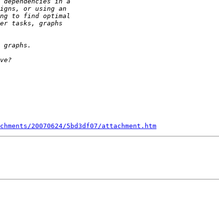
chments/20070624/5bd3df07/attachment.htm