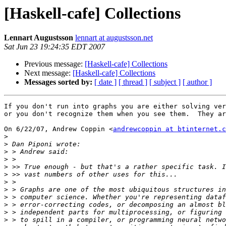
[Haskell-cafe] Collections
Lennart Augustsson
lennart at augustsson.net
Sat Jun 23 19:24:35 EDT 2007
Previous message:
[Haskell-cafe] Collections
Next message:
[Haskell-cafe] Collections
Messages sorted by:
[ date ]
[ thread ]
[ subject ]
[ author ]
If you don't run into graphs you are either solving ver
or you don't recognize them when you see them.  They ar
On 6/22/07, Andrew Coppin <
andrewcoppin at btinternet.c
>
>
>
>
>
>
>
>
>
>
>
>