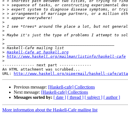
>
>
>
>
>
>
>
>
>
>
>
>
>
Haskell-Cafe at haskell.org
>
http://www.haskell.org/mailman/listinfo/haskell-cafe
>
-------------- next part --------------

An HTML attachment was scrubbed...

URL: 
http://www.haskell.org/pipermail/haskell-cafe/atta
Previous message:
[Haskell-cafe] Collections
Next message:
[Haskell-cafe] Collections
Messages sorted by:
[ date ]
[ thread ]
[ subject ]
[ author ]
More information about the Haskell-Cafe mailing list