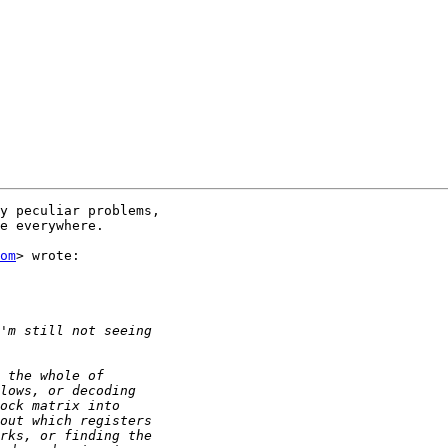
y peculiar problems,

e everywhere.

om
> wrote:
