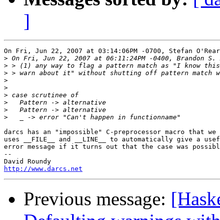
]
On Fri, Jun 22, 2007 at 03:14:06PM -0700, Stefan O'Rear
>
>
>
>
>
>
>
>
>
darcs has an "impossible" C-preprocessor macro that we 
uses __FILE__ and __LINE__ to automatically give a usef
error message if it turns out that the case was possibl
-- 

http://www.darcs.net
Previous message:
[Haske