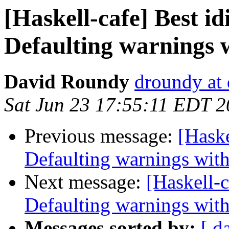
[Haskell-cafe] Best i
Defaulting warnings 
David Roundy
droundy at 
Sat Jun 23 17:55:11 EDT 
Previous message:
[Haske
Defaulting warnings with
Next message:
[Haskell-c
Defaulting warnings with
Messages sorted by:
[ d