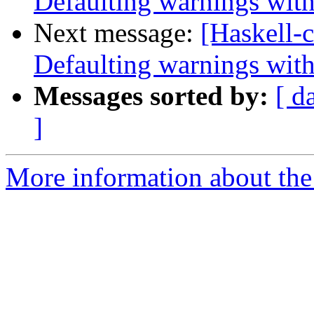
Defaulting warnings with
Next message:
[Haskell-c
Defaulting warnings with
Messages sorted by:
[ d
]
More information about the 