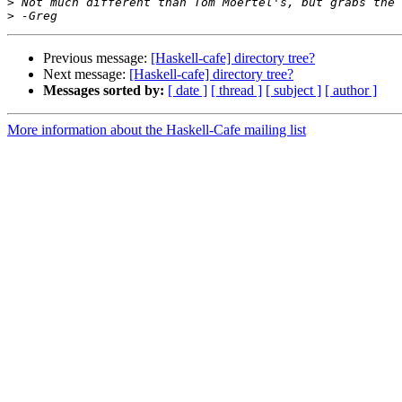
>
>
Previous message:
[Haskell-cafe] directory tree?
Next message:
[Haskell-cafe] directory tree?
Messages sorted by:
[ date ]
[ thread ]
[ subject ]
[ author ]
More information about the Haskell-Cafe mailing list