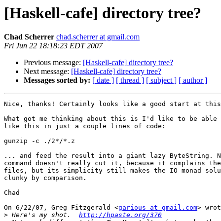
[Haskell-cafe] directory tree?
Chad Scherrer
chad.scherrer at gmail.com
Fri Jun 22 18:18:23 EDT 2007
Previous message:
[Haskell-cafe] directory tree?
Next message:
[Haskell-cafe] directory tree?
Messages sorted by:
[ date ]
[ thread ]
[ subject ]
[ author ]
Nice, thanks! Certainly looks like a good start at this
What got me thinking about this is I'd like to be able 
like this in just a couple lines of code:

gunzip -c ./2*/*.z

... and feed the result into a giant lazy ByteString. N
command doesn't really cut it, because it complains the
files, but its simplicity still makes the IO monad solu
clunky by comparison.

Chad

On 6/22/07, Greg Fitzgerald <
garious at gmail.com
> wrot
>
 Here's my shot.  
http://hpaste.org/370