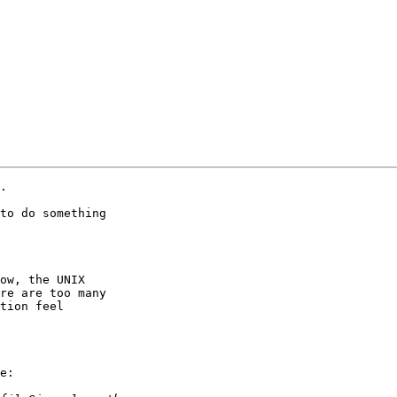
.

to do something

ow, the UNIX

re are too many

tion feel

e:
