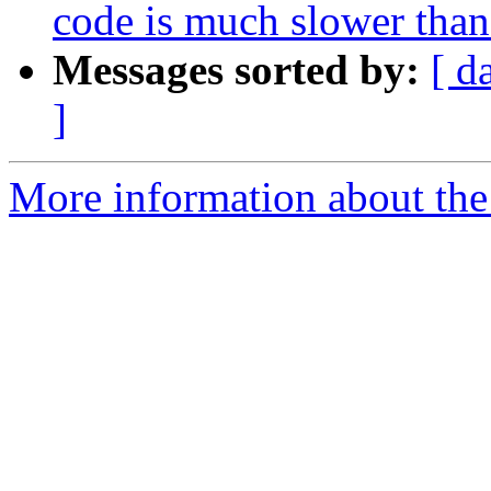
code is much slower than
Messages sorted by:
[ d
]
More information about the 