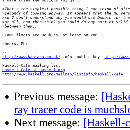
I have tried the obvious things :)

>
>
>
>
>
OCaML floats are Doubles, at least on x86.

cheers, Phil

http://www.kantaka.co.uk/
 .oOo. public key: 
http://www.
_______________________________________________

Haskell-Cafe at haskell.org
http://www.haskell.org/mailman/listinfo/haskell-cafe
Previous message:
[Haske
ray tracer code is muchs
Next message:
[Haskell-c