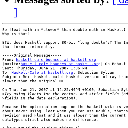
]
So float math in *slower* than double math in Haskell? 
Why is that?	

BTW, does Haskell support 80-bit "long double"s? The In
that format internally.

-----Original Message-----

From: 
haskell-cafe-bounces at haskell.org
[mailto:
haskell-cafe-bounces at haskell.org
] On Behalf 
Sent: Thursday, June 21, 2007 1:36 PM

To: 
Haskell-Cafe at haskell.org
; Sebastian Sylvan

Subject: Re: [Haskell-cafe] Haskell version of ray trac
slower than the original ML

On Thu, Jun 21, 2007 at 12:25:44PM +0100, Sebastian Syl
>
>
Because the optimisation page on the haskell wiki is ve
about never using Float when you can use Double, that's
revision used Float and it was slower than the current 
datatypes strict also makes no difference.
