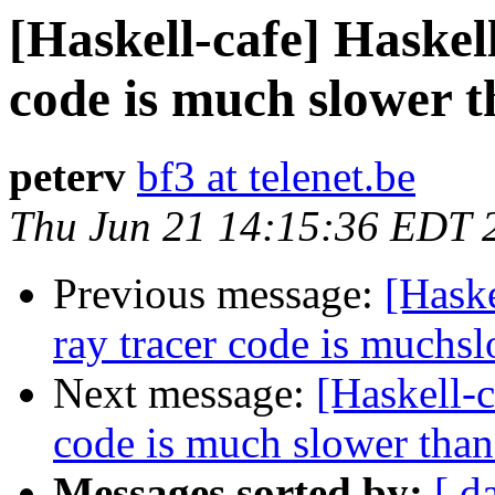
[Haskell-cafe] Haskell
code is much slower t
peterv
bf3 at telenet.be
Thu Jun 21 14:15:36 EDT 
Previous message:
[Haske
ray tracer code is muchs
Next message:
[Haskell-c
code is much slower than
Messages sorted by:
[ d