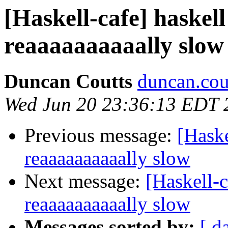
[Haskell-cafe] haskell
reaaaaaaaaaally slow
Duncan Coutts
duncan.cou
Wed Jun 20 23:36:13 EDT 
Previous message:
[Haske
reaaaaaaaaaally slow
Next message:
[Haskell-c
reaaaaaaaaaally slow
Messages sorted by:
[ d