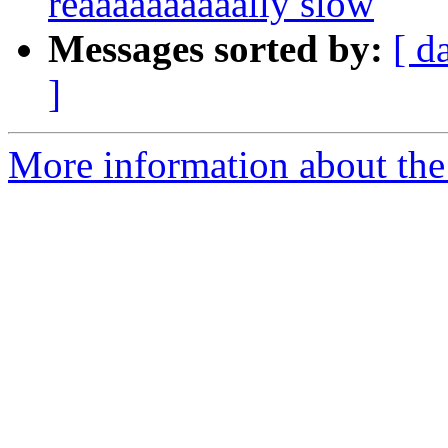
reaaaaaaaaaally slow
Messages sorted by:
[ d
]
More information about the 