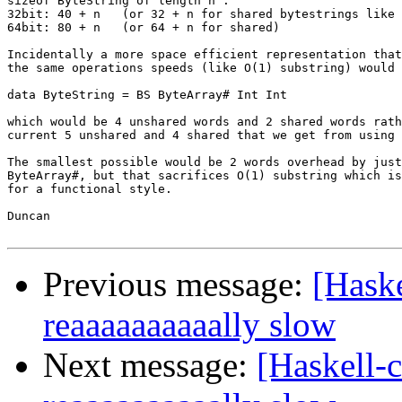
sizeof ByteString of length n :

32bit: 40 + n   (or 32 + n for shared bytestrings like 
64bit: 80 + n   (or 64 + n for shared)

Incidentally a more space efficient representation that
the same operations speeds (like O(1) substring) would 
data ByteString = BS ByteArray# Int Int

which would be 4 unshared words and 2 shared words rath
current 5 unshared and 4 shared that we get from using 
The smallest possible would be 2 words overhead by just
ByteArray#, but that sacrifices O(1) substring which is
for a functional style.

Duncan

Previous message:
[Haske
reaaaaaaaaaally slow
Next message:
[Haskell-c