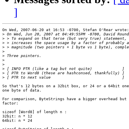
]
On Wed, 2007-06-20 at 16:53 -0700, Stefan O'Rear wrote:

>
>
>
>
>
>
>
>
>
>
>
So that's 12 bytes on a 32bit box, or 24 or a 64bit one
one byte of data.

For comparison, ByteStrings have a bigger overhead but 
factor:

sizeof [Word8] of length n :

32bit: n * 12

64bit: n * 24
