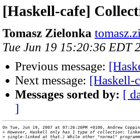
[Haskell-cafe] Collect
Tomasz Zielonka
tomasz.z
Tue Jun 19 15:20:36 EDT 
Previous message:
[Haske
Next message:
[Haskell-c
Messages sorted by:
[ d
]
On Tue, Jun 19, 2007 at 07:26:20PM +0100, Andrew Coppin
>
>