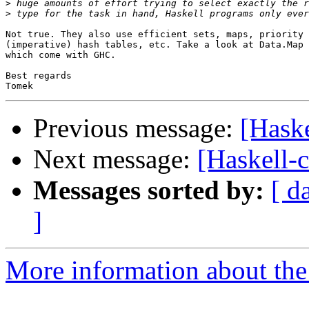
>
>
Not true. They also use efficient sets, maps, priority 
(imperative) hash tables, etc. Take a look at Data.Map 
which come with GHC.

Best regards

Previous message:
[Haske
Next message:
[Haskell-c
Messages sorted by:
[ d
]
More information about the 