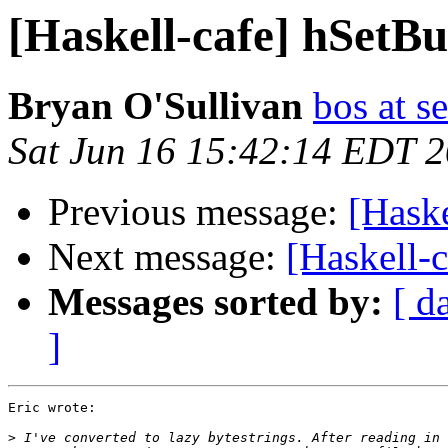
[Haskell-cafe] hSetBu
Bryan O'Sullivan
bos at s
Sat Jun 16 15:42:14 EDT 
Previous message:
[Haske
Next message:
[Haskell-
Messages sorted by:
[ d
]
Eric wrote:

>