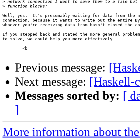
>
>
Well, yes.  It's presumably waiting for data from the n
connection, because it wants to write out the entire By
whoever you're receiving data from hasn't closed the co
If you stepped back and stated the more general problem
to solve, we could help you more effectively.

Previous message:
[Haske
Next message:
[Haskell-
Messages sorted by:
[ d
]
More information about the 