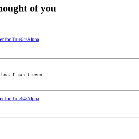
thought of you
ler for True64/Alpha
fess I can't even 

ler for True64/Alpha