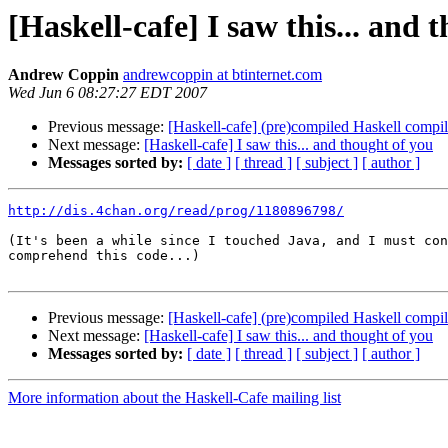
[Haskell-cafe] I saw this... and 
Andrew Coppin
andrewcoppin at btinternet.com
Wed Jun 6 08:27:27 EDT 2007
Previous message:
[Haskell-cafe] (pre)compiled Haskell compi
Next message:
[Haskell-cafe] I saw this... and thought of you
Messages sorted by:
[ date ]
[ thread ]
[ subject ]
[ author ]
http://dis.4chan.org/read/prog/1180896798/
(It's been a while since I touched Java, and I must con
comprehend this code...)

Previous message:
[Haskell-cafe] (pre)compiled Haskell compi
Next message:
[Haskell-cafe] I saw this... and thought of you
Messages sorted by:
[ date ]
[ thread ]
[ subject ]
[ author ]
More information about the Haskell-Cafe mailing list