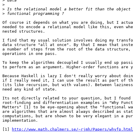
>
>
>
>
Of course it depends on what you are doing, but I actua
needed to encode a relational model like this, even whe
nested structures.

I find that my usual solution involves doing my transfo
data structure "all at once". By that I mean that inste
a number of steps from the root of the data structure, 
operations in one pass.

To keep the algorithms decoupled I usually end up passi
to perform as an argument. Higher-order functions are y
Because Haskell is lazy I don't really worry about doin
if I really need it, I can use the result as part of th
(its like recursion, but with values). Between laziness
need any kind of state.

Its not directly related to your question, but I found 
root-finding and differentiation examples in "Why Funct
Matters" [1] to be eye-opening about the "functional wa
are algorithms that are almost always described as stat
computations, but are shown to be very elegant in a pur
implementation.

[1] 
http://www.math.chalmers.se/~rjmh/Papers/whyfp.html