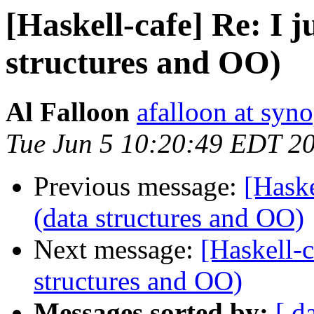
[Haskell-cafe] Re: I ju
structures and OO)
Al Falloon
afalloon at syn
Tue Jun 5 10:20:49 EDT 2
Previous message:
[Haske
(data structures and OO)
Next message:
[Haskell-ca
structures and OO)
Messages sorted by:
[ d