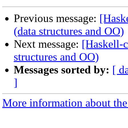
Previous message:
[Haske
(data structures and OO)
Next message:
[Haskell-ca
structures and OO)
Messages sorted by:
[ d
]
More information about the 