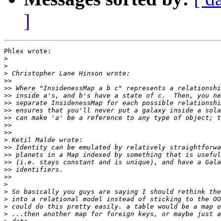
]
Phlex wrote:

>
>
>
>>
>>
>>
>>
>>
>>
>>
>>
>
>>
>>
>>
>>
>>
>
>
>
>
>