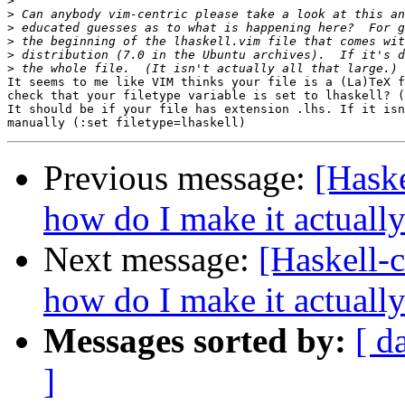
>
>
>
>
>
>
It seems to me like VIM thinks your file is a (La)TeX f
check that your filetype variable is set to lhaskell? (
It should be if your file has extension .lhs. If it isn
Previous message:
[Haske
how do I make it actuall
Next message:
[Haskell-c
how do I make it actuall
Messages sorted by:
[ d
]