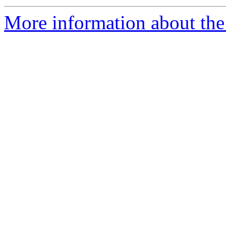
More information about the 