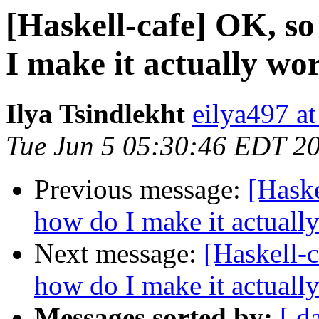
[Haskell-cafe] OK, so
I make it actually wo
Ilya Tsindlekht
eilya497 at
Tue Jun 5 05:30:46 EDT 2
Previous message:
[Haske
how do I make it actuall
Next message:
[Haskell-c
how do I make it actuall
Messages sorted by:
[ d