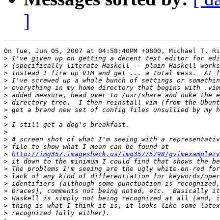
]
On Tue, Jun 05, 2007 at 04:58:40PM +0800, Michael T. Ri
>
>
>
>
>
>
>
>
>
>
>
>
>
>
http://img357.imageshack.us/img357/5798/gvimexamplezv
>
>
>
>
>
>
>
>