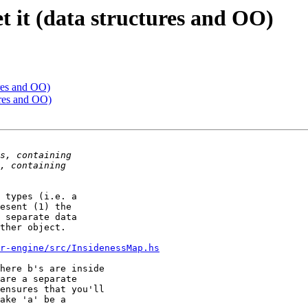
et it (data structures and OO)
tures and OO)
tures and OO)
 types (i.e. a 

esent (1) the 

 separate data 

ther object.

r-engine/src/InsidenessMap.hs
here b's are inside 

are a separate 

ensures that you'll 

ake 'a' be a 
