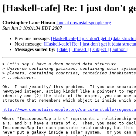
[Haskell-cafe] Re: I just don't g
Christopher Lane Hinson
lane at downstairspeople.org
Sun Jun 3 10:01:34 EDT 2007
Previous message:
[Haskell-cafe] I just don't get it (data struc
Next message:
[Haskell-cafe] Re: I just don't get it (data struc
Messages sorted by:
[ date ]
[ thread ]
[ subject ]
[ author ]
>
>
>
>
Oh.  I had /exactly/ this problem.  If you use separate
newtyped integer, acting kindof like a pointer) to repr
identity and (2) the state of the object, you can use a
structure that remembers which object is inside which o
http://www.downstairspeople.org/darcs/unstable/roguesta
Where "InsidenessMap a b c" represents a relationship w
a's, and b's have a state of c.  Then, you need to decl
InsidenessMap for each possible relationship, but this 
never put a galaxy inside a solar system.  Or you can m