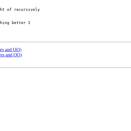
ht of recursively 

hing better I

tures and OO)
tures and OO)