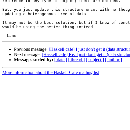
reference to any type of object; there are options.

But, you just update this structure once, with no thoug
updating a heterogenous tree of data.

It may not be the best solution, but if I knew of somet
would be using the better thing instead.

Previous message:
[Haskell-cafe] I just don't get it (data struc
Next message:
[Haskell-cafe] Re: I just don't get it (data struc
Messages sorted by:
[ date ]
[ thread ]
[ subject ]
[ author ]
More information about the Haskell-Cafe mailing list