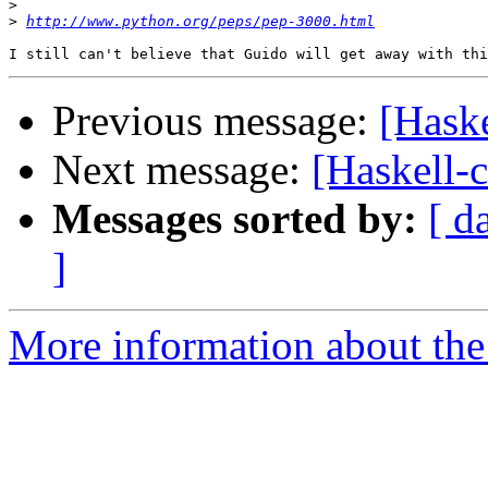
>
>
http://www.python.org/peps/pep-3000.html
Previous message:
[Haske
Next message:
[Haskell-
Messages sorted by:
[ d
]
More information about the 