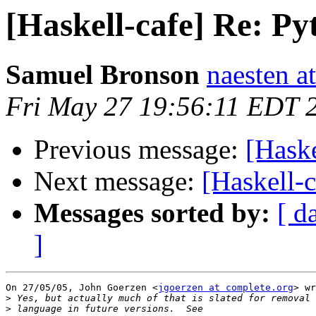
[Haskell-cafe] Re: P
Samuel Bronson
naesten a
Fri May 27 19:56:11 EDT 
Previous message:
[Haske
Next message:
[Haskell-
Messages sorted by:
[ d
]
On 27/05/05, John Goerzen <
jgoerzen at complete.org
> wr
>
>