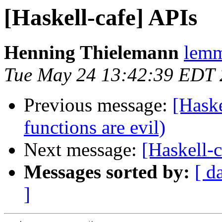
[Haskell-cafe] APIs
Henning Thielemann
lemm
Tue May 24 13:42:39 EDT
Previous message:
[Haske
functions are evil)
Next message:
[Haskell-
Messages sorted by:
[ d
]