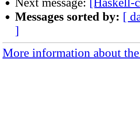
Next message:
[Haskell-
Messages sorted by:
[ d
]
More information about the 