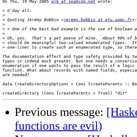
On Thu, 19 May 2005 
ajb at spamcop.net
 wrote:

>
>
>
 Quoting Jérémy Bobbio <
jeremy.bobbio at etu.upmc.fr
>
>
>
>
>
>
The documentation effect and type safety provided by tw
types is indeed much greater. But one needs a conversio
enumeration if one wants to pass the result of a logic 
function. What about records with named fields, especia
are needed?

data CreateDirectoryOptions = Cons {createParents :: Bo
Previous message:
[Haske
functions are evil)