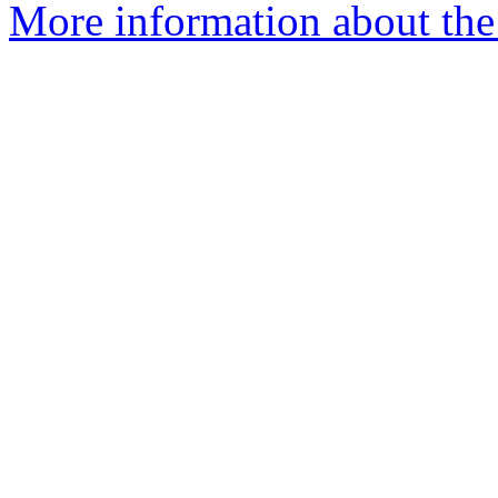
More information about the 