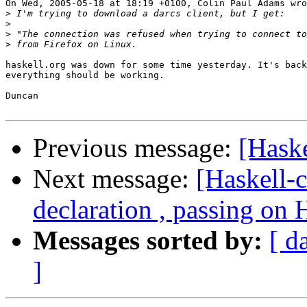
On Wed, 2005-05-18 at 18:19 +0100, Colin Paul Adams wro
>
>
>
>
haskell.org was down for some time yesterday. It's back
everything should be working.

Duncan

Previous message:
[Haske
Next message:
[Haskell-
declaration , passing on
Messages sorted by:
[ d
]