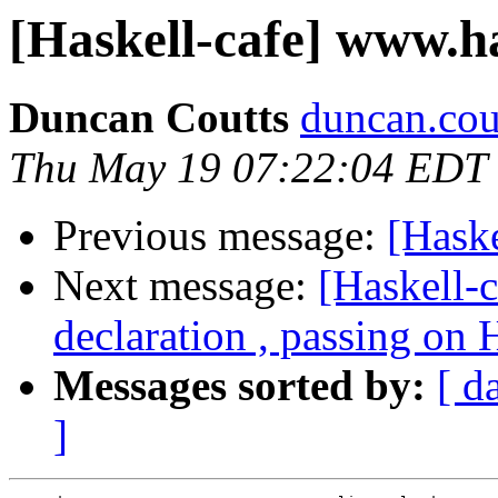
[Haskell-cafe] www.ha
Duncan Coutts
duncan.cou
Thu May 19 07:22:04 EDT
Previous message:
[Haske
Next message:
[Haskell-
declaration , passing on
Messages sorted by:
[ d
]