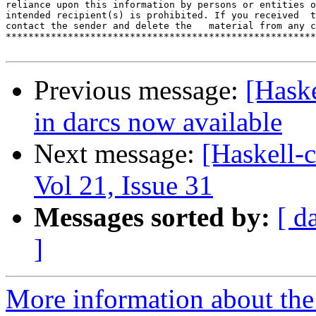
reliance upon this information by persons or entities o
intended recipient(s) is prohibited. If you received  t
contact the sender and delete the   material from any c
*******************************************************
Previous message:
[Haske
in darcs now available
Next message:
[Haskell-c
Vol 21, Issue 31
Messages sorted by:
[ d
]
More information about the 