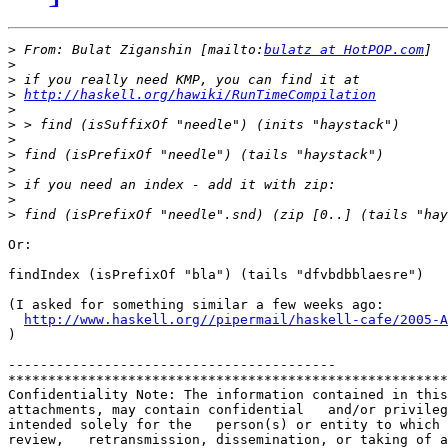
>
 From: Bulat Ziganshin [mailto:
bulatz at HotPOP.com
>
>
>
http://haskell.org/hawiki/RunTimeCompilation
>
>
>
>
>
>
>
>
Or:

findIndex (isPrefixOf "bla") (tails "dfvbdbblaesre")

(I asked for something similar a few weeks ago:

http://www.haskell.org//pipermail/haskell-cafe/2005-A
)

-----------------------------------------

*******************************************************
Confidentiality Note: The information contained in this
attachments, may contain confidential   and/or privileg
intended solely for the   person(s) or entity to which 
review,   retransmission, dissemination, or taking of a