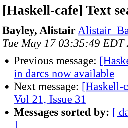
[Haskell-cafe] Text s
Bayley, Alistair
Alistair_B
Tue May 17 03:35:49 EDT
Previous message:
[Haske
in darcs now available
Next message:
[Haskell-c
Vol 21, Issue 31
Messages sorted by:
[ d
]