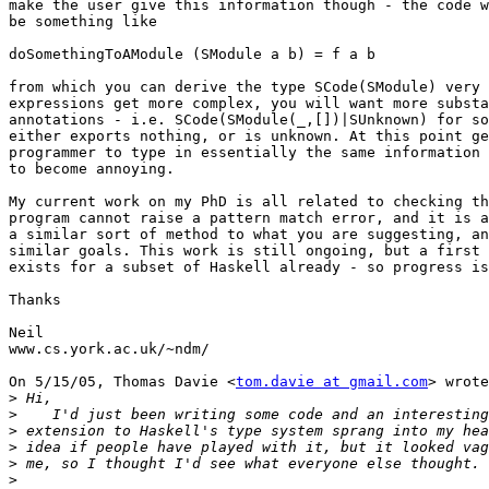
make the user give this information though - the code w
be something like

doSomethingToAModule (SModule a b) = f a b

from which you can derive the type SCode(SModule) very 
expressions get more complex, you will want more substa
annotations - i.e. SCode(SModule(_,[])|SUnknown) for so
either exports nothing, or is unknown. At this point ge
programmer to type in essentially the same information 
to become annoying.

My current work on my PhD is all related to checking th
program cannot raise a pattern match error, and it is a
a similar sort of method to what you are suggesting, an
similar goals. This work is still ongoing, but a first 
exists for a subset of Haskell already - so progress is
Thanks

Neil

www.cs.york.ac.uk/~ndm/

On 5/15/05, Thomas Davie <
tom.davie at gmail.com
> wrote
>
>
>
>
>
>