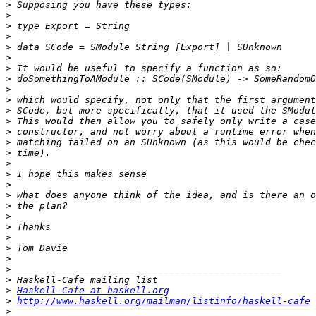
>
>
>
>
>
>
>
>
>
>
>
>
>
>
>
>
>
>
>
>
>
>
>
>
>
>
>
>
Haskell-Cafe at haskell.org
>
http://www.haskell.org/mailman/listinfo/haskell-cafe
>