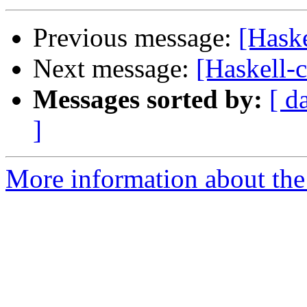
Previous message:
[Haske
Next message:
[Haskell-
Messages sorted by:
[ d
]
More information about the 