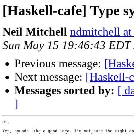
[Haskell-cafe] Type s
Neil Mitchell
ndmitchell a
Sun May 15 19:46:43 EDT
Previous message:
[Haske
Next message:
[Haskell-
Messages sorted by:
[ d
]
Hi,

Yes, sounds like a good idea. I'm not sure the right ap