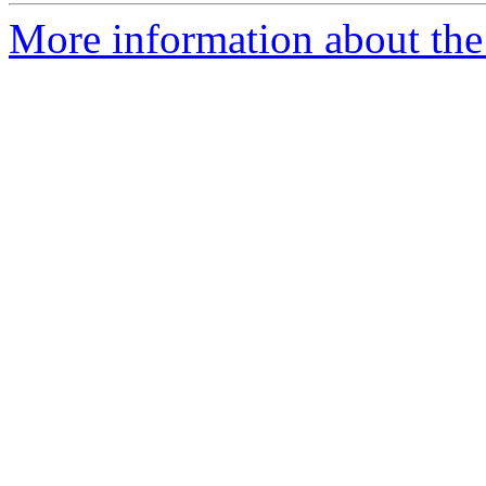
More information about the 