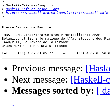
>
>
>
Haskell-Cafe at haskell.org
>
http://www.haskell.org/mailman/listinfo/haskell-cafe
>
-- 

Pierre Barbier de Reuille

INRA - UMR Cirad/Inra/Cnrs/Univ.MontpellierII AMAP

Botanique et Bio-informatique de l'Architecture des Pla
TA40/PSII, Boulevard de la Lironde

34398 MONTPELLIER CEDEX 5, France

Previous message:
[Haske
Next message:
[Haskell-
Messages sorted by:
[ d
]