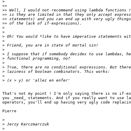
>
>>
>>
>>
>>
>>
>
>
>
>
>
>
>
>
>
>
>
>
>
That's not my point ! I'm only saying there is no if-ex
you _need_ statements. And if you really want to use la
operators, you'll end up having very ugly code replacin
Pierre

>
>
>