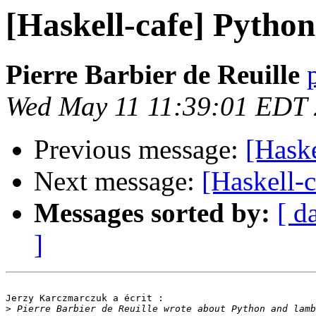
[Haskell-cafe] Pytho
Pierre Barbier de Reuille
Wed May 11 11:39:01 EDT
Previous message:
[Haske
Next message:
[Haskell-
Messages sorted by:
[ d
]
Jerzy Karczmarczuk a écrit :

>