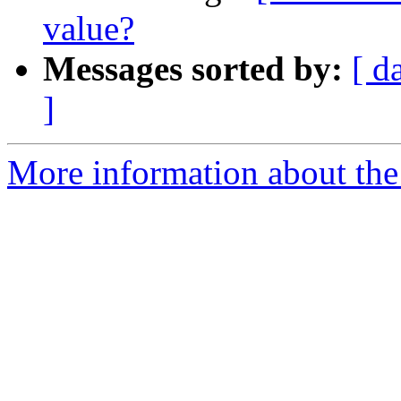
value?
Messages sorted by:
[ d
]
More information about the 