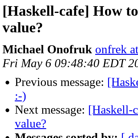
[Haskell-cafe] How to 
value?
Michael Onofruk
onfrek a
Fri May 6 09:48:40 EDT 2
Previous message:
[Haske
:-)
Next message:
[Haskell-c
value?
Messages sorted by:
[ d