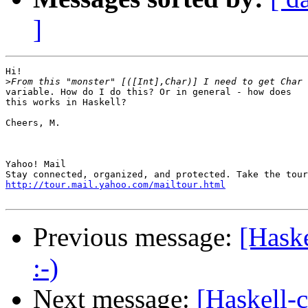
]
Hi!

>
variable. How do I do this? Or in general - how does

this works in Haskell?

Cheers, M.

Yahoo! Mail

http://tour.mail.yahoo.com/mailtour.html
Previous message:
[Haske
:-)
Next message:
[Haskell-c