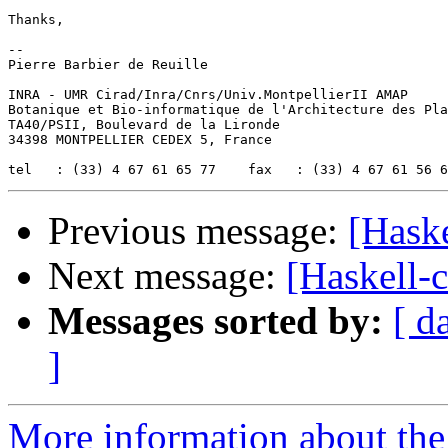
Thanks,

-- 

Pierre Barbier de Reuille

INRA - UMR Cirad/Inra/Cnrs/Univ.MontpellierII AMAP

Botanique et Bio-informatique de l'Architecture des Pla
TA40/PSII, Boulevard de la Lironde

34398 MONTPELLIER CEDEX 5, France

Previous message:
[Haske
Next message:
[Haskell-c
Messages sorted by:
[ d
]
More information about the 