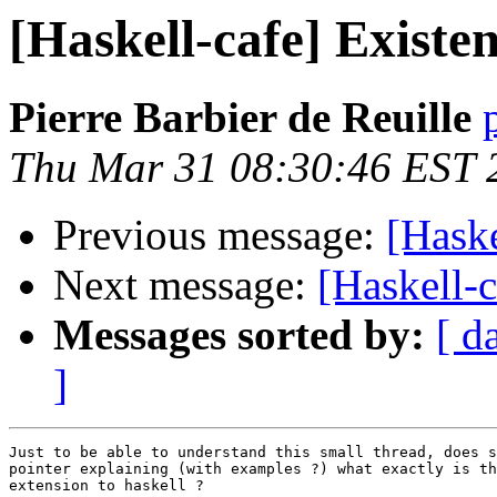
[Haskell-cafe] Existe
Pierre Barbier de Reuille
Thu Mar 31 08:30:46 EST 
Previous message:
[Haske
Next message:
[Haskell-c
Messages sorted by:
[ d
]
Just to be able to understand this small thread, does s
pointer explaining (with examples ?) what exactly is th
extension to haskell ?
