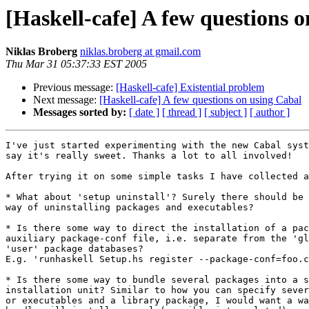
[Haskell-cafe] A few questions 
Niklas Broberg
niklas.broberg at gmail.com
Thu Mar 31 05:37:33 EST 2005
Previous message:
[Haskell-cafe] Existential problem
Next message:
[Haskell-cafe] A few questions on using Cabal
Messages sorted by:
[ date ]
[ thread ]
[ subject ]
[ author ]
I've just started experimenting with the new Cabal syst
say it's really sweet. Thanks a lot to all involved!

After trying it on some simple tasks I have collected a
* What about 'setup uninstall'? Surely there should be 
way of uninstalling packages and executables?

* Is there some way to direct the installation of a pac
auxiliary package-conf file, i.e. separate from the 'gl
'user' package databases?

E.g. 'runhaskell Setup.hs register --package-conf=foo.c
* Is there some way to bundle several packages into a s
installation unit? Similar to how you can specify sever
or executables and a library package, I would want a wa