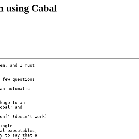
on using Cabal
em, and I must

 few questions:

an automatic

kage to an

obal' and

onf' (doesn't work)

ingle

al executables,

y to say that a
