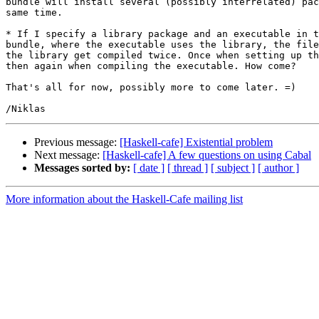
bundle will install several (possibly interrelated) pac
same time.

* If I specify a library package and an executable in t
bundle, where the executable uses the library, the file
the library get compiled twice. Once when setting up th
then again when compiling the executable. How come?

That's all for now, possibly more to come later. =)

Previous message:
[Haskell-cafe] Existential problem
Next message:
[Haskell-cafe] A few questions on using Cabal
Messages sorted by:
[ date ]
[ thread ]
[ subject ]
[ author ]
More information about the Haskell-Cafe mailing list