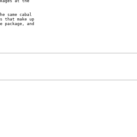
kages at the

he same cabal

s that make up

e package, and
