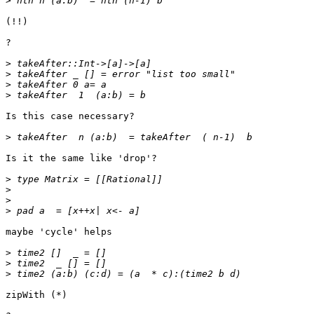
>
(!!)

?

>
>
>
>
Is this case necessary?

>
Is it the same like 'drop'?

>
>
>
>
maybe 'cycle' helps

>
>
>
zipWith (*)
