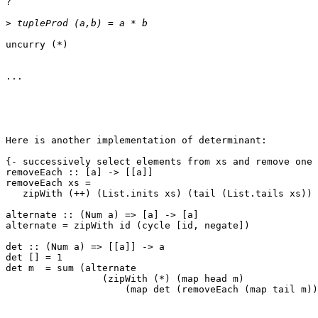
?

>
uncurry (*)

...

Here is another implementation of determinant:

{- successively select elements from xs and remove one 
removeEach :: [a] -> [[a]]

removeEach xs =

   zipWith (++) (List.inits xs) (tail (List.tails xs))

alternate :: (Num a) => [a] -> [a]

alternate = zipWith id (cycle [id, negate])

det :: (Num a) => [[a]] -> a

det [] = 1

det m  = sum (alternate

                 (zipWith (*) (map head m)

                     (map det (removeEach (map tail m))