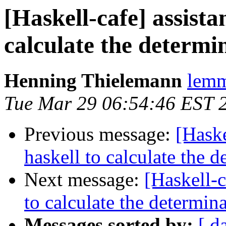
[Haskell-cafe] assista
calculate the determi
Henning Thielemann
lemm
Tue Mar 29 06:54:46 EST 
Previous message:
[Haske
haskell to calculate the 
Next message:
[Haskell-c
to calculate the determin
Messages sorted by:
[ d