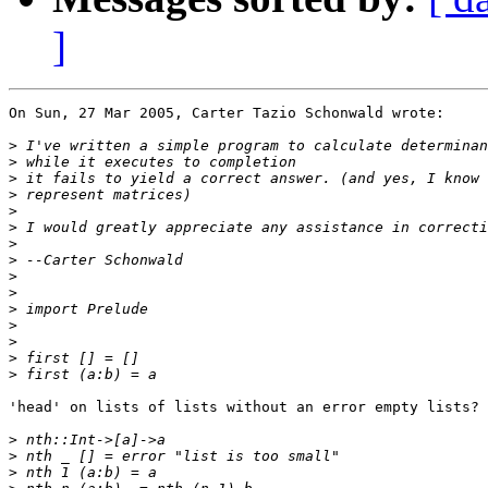
]
On Sun, 27 Mar 2005, Carter Tazio Schonwald wrote:

>
>
>
>
>
>
>
>
>
>
>
>
>
>
>
'head' on lists of lists without an error empty lists?

>
>
>