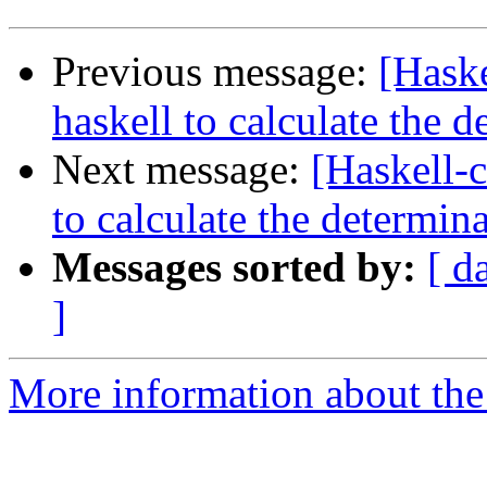
Previous message:
[Haske
haskell to calculate the 
Next message:
[Haskell-c
to calculate the determin
Messages sorted by:
[ d
]
More information about the 