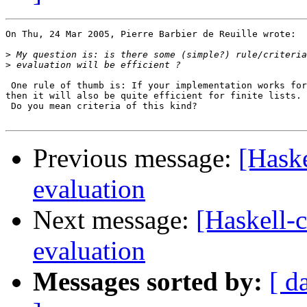
On Thu, 24 Mar 2005, Pierre Barbier de Reuille wrote:

>
>
 One rule of thumb is: If your implementation works for
then it will also be quite efficient for finite lists.

 Do you mean criteria of this kind?

Previous message:
[Haske
evaluation
Next message:
[Haskell-c
evaluation
Messages sorted by:
[ d