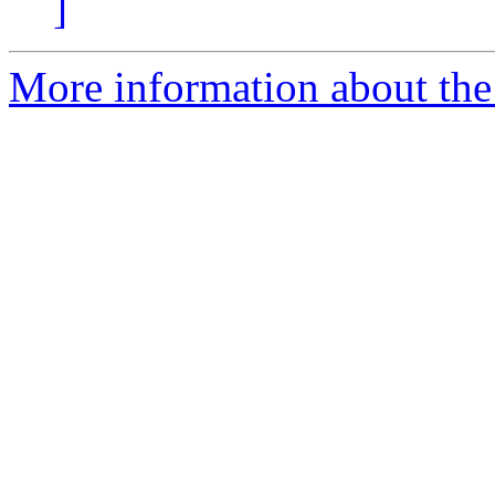
]
More information about the 