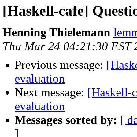
[Haskell-cafe] Questi
Henning Thielemann
lemm
Thu Mar 24 04:21:30 EST 
Previous message:
[Haske
evaluation
Next message:
[Haskell-c
evaluation
Messages sorted by:
[ d
]