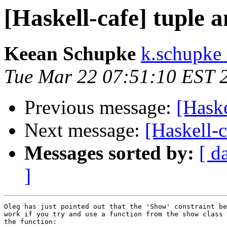
[Haskell-cafe] tuple 
Keean Schupke
k.schupke 
Tue Mar 22 07:51:10 EST 
Previous message:
[Haske
Next message:
[Haskell-c
Messages sorted by:
[ d
]
Oleg has just pointed out that the 'Show' constraint be
work if you try and use a function from the show class 
the function:
