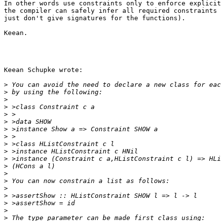
In other words use constraints only to enforce explicit
the compiler can safely infer all required constraints 
just don't give signatures for the functions).

Keean.

Keean Schupke wrote:

>
>
>
>
>
>
>
>
>
>
>
>
>
>
>
>
>
>
>