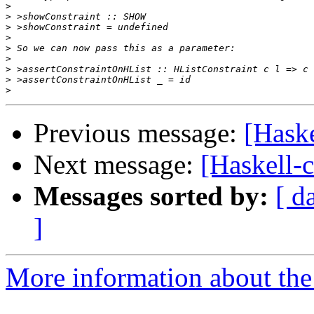
>
>
>
>
>
>
>
>
>
Previous message:
[Haske
Next message:
[Haskell-c
Messages sorted by:
[ d
]
More information about the 