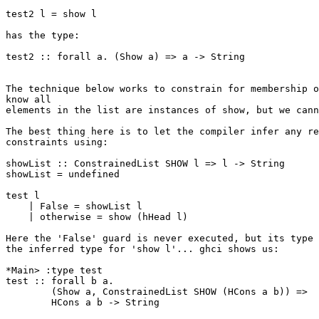
test2 l = show l

has the type:

test2 :: forall a. (Show a) => a -> String

The technique below works to constrain for membership o
know all

elements in the list are instances of show, but we cann
The best thing here is to let the compiler infer any re
constraints using:

showList :: ConstrainedList SHOW l => l -> String

showList = undefined

test l

    | False = showList l

    | otherwise = show (hHead l)

Here the 'False' guard is never executed, but its type 
the inferred type for 'show l'... ghci shows us:

*Main> :type test

test :: forall b a.

        (Show a, ConstrainedList SHOW (HCons a b)) =>

        HCons a b -> String
